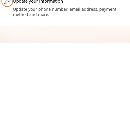
Update your information
Update your phone number, email address, payment
method and more.
Moving to a new home?
CONNECT WITH US