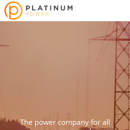
The power company for all