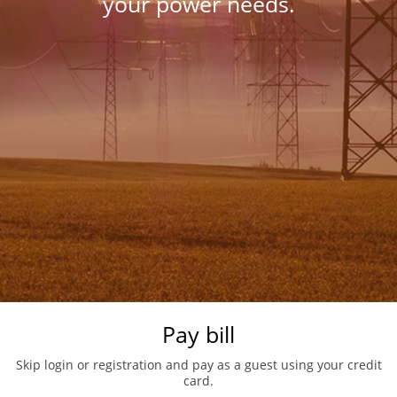
your power needs.
Pay bill
Skip login or registration and pay as a guest using your credit
card.