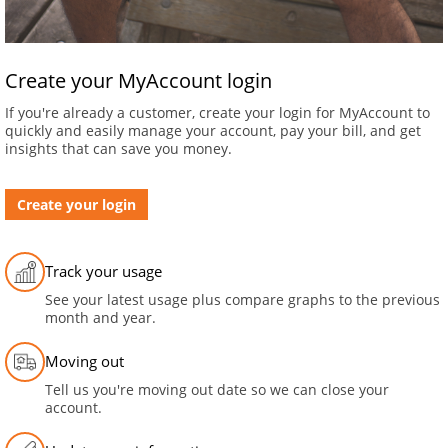
Create your MyAccount login
If you're already a customer, create your login for MyAccount to
quickly and easily manage your account, pay your bill, and get
insights that can save you money.
Create your login
Track your usage
See your latest usage plus compare graphs to the previous
month and year.
Moving out
Tell us you're moving out date so we can close your
account.