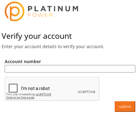
Verify your account
Enter your account details to verify your account.
Account number
submit