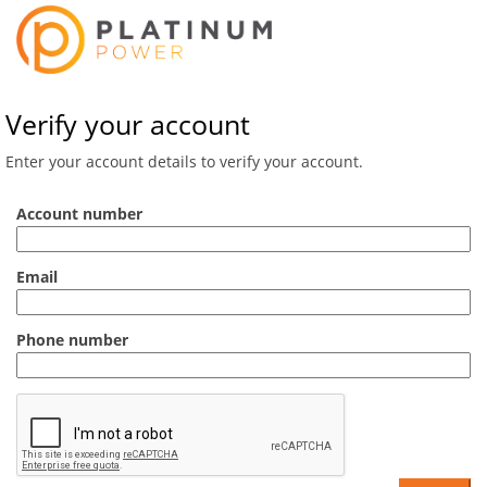
Verify your account
Enter your account details to verify your account.
Account number
Email
Phone number