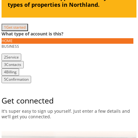
types of properties in Northland.
1
Get started
What type of account is this?
HOME
BUSINESS
2
Service
3
Contacts
4
Billing
5
Confirmation
Get connected
It's super easy to sign up yourself.
Just enter a few details and
we'll get you connected.