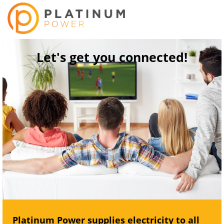
Let's get you connected!
Platinum Power supplies electricity to all